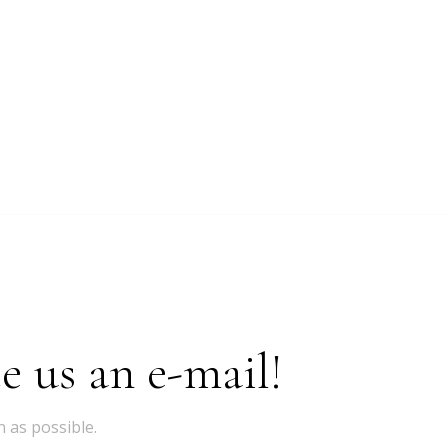
e us an e-mail!
 as possible.