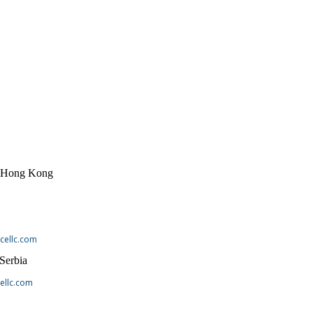
, Hong Kong
cellc.com
 Serbia
ellc.com