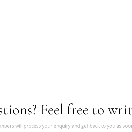
ions? Feel free to writ
bers will process your enquiry and get back to you as soon