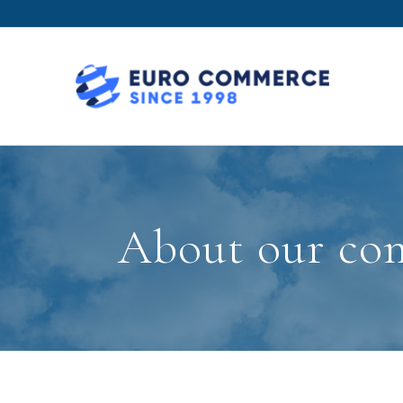
About our com