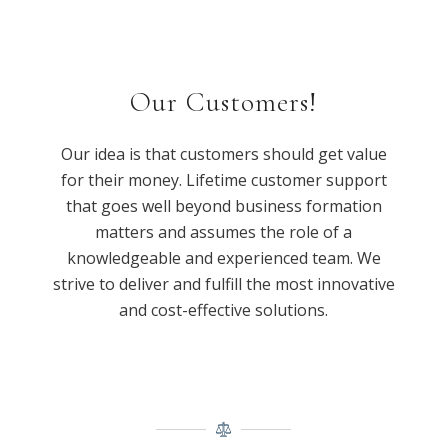
Our Customers!
Our idea is that customers should get value
for their money. Lifetime customer support
that goes well beyond business formation
matters and assumes the role of a
knowledgeable and experienced team. We
strive to deliver and fulfill the most innovative
and cost-effective solutions.