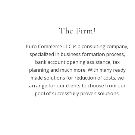
The Firm!
Euro Commerce LLC is a consulting company,
specialized in business formation process,
bank account opening assistance, tax
planning and much more. With many ready
made solutions for reduction of costs, we
arrange for our clients to choose from our
pool of successfully proven solutions.