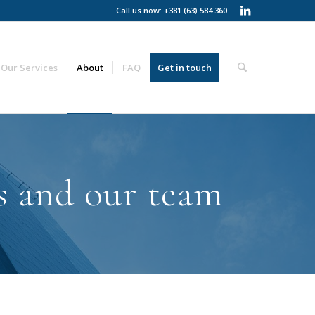
Call us now: +381 (63) 584 360
Our Services
About
FAQ
Get in touch
s and our team