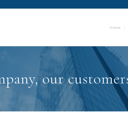
Home
pany, our customer