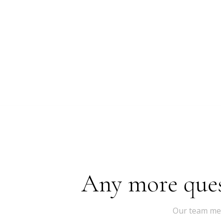
Any more quest
Our team mem