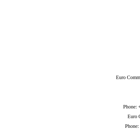
Euro Comme
Phone:
Euro 
Phone: