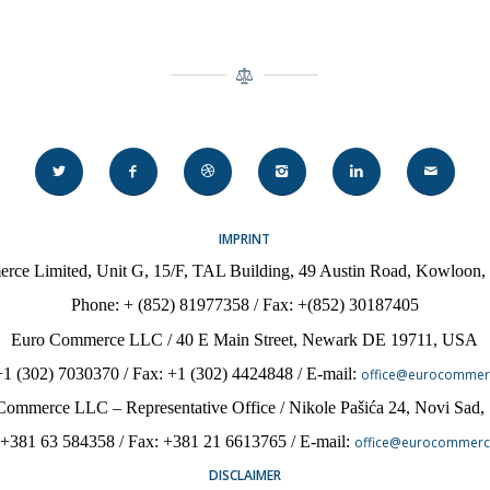
IMPRINT
rce Limited, Unit G, 15/F, TAL Building, 49 Austin Road, Kowloon
Phone:
+ (852) 81977358 / Fax: +(852) 30187405
Euro Commerce LLC / 40 E Main Street, Newark DE 19711, USA
+1 (302) 7030370
/ Fax:
+1 (302) 4424848
/ E-mail:
office@eurocommer
Commerce LLC – Representative Office / Nikole Pa
šića 24, Novi Sad,
 +381 63 584358 / Fax: +381 21 6613765 / E-mail:
office@eurocommerc
DISCLAIMER