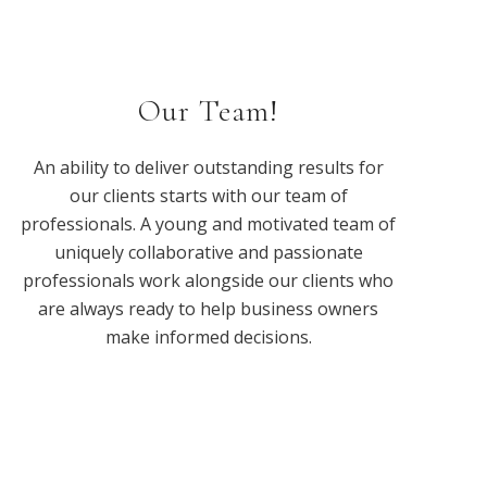
Our Team!
An ability to deliver outstanding results for
our clients starts with our team of
professionals. A young and motivated team of
uniquely collaborative and passionate
professionals work alongside our clients who
are always ready to help business owners
make informed decisions.